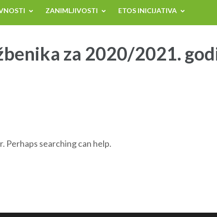
VNOSTI
ZANIMLJIVOSTI
ETOS INICIJATIVA
žbenika za 2020/2021. god
r. Perhaps searching can help.