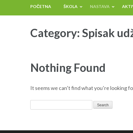
POČETNA
ŠKOLA
NASTAVA
AKTI
Category:
Spisak ud
Nothing Found
It seems we can’t find what you’re looking fo
Search
for: