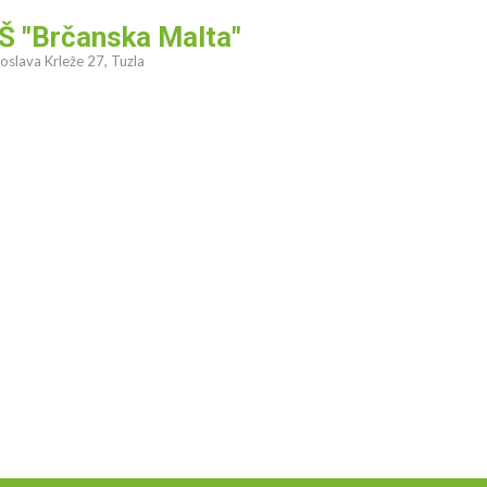
Š "Brčanska Malta"
oslava Krleže 27, Tuzla